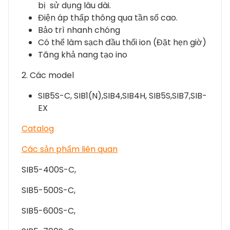
bị sử dụng lâu dài.
Điện áp thấp thông qua tần số cao.
Bảo trì nhanh chóng
Có thể làm sạch đầu thổi ion (Đặt hẹn giờ)
Tăng khả nang tạo ino
2. Các model
SIB5S-C, SIB1(N),SIB4,SIB4H, SIB5S,SIB7,SIB-
EX
Catalog
Các sản phẩm liên quan
SIB5-400S-C,
SIB5-500S-C,
SIB5-600S-C,