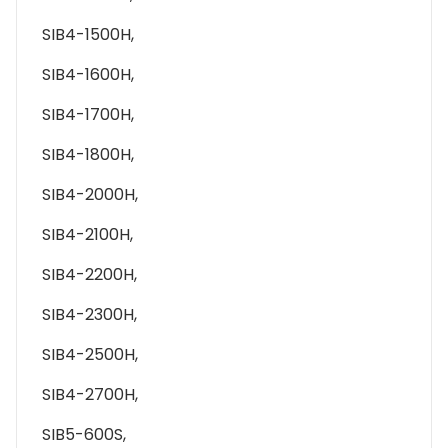
SIB4-1500H,
SIB4-1600H,
SIB4-1700H,
SIB4-1800H,
SIB4-2000H,
SIB4-2100H,
SIB4-2200H,
SIB4-2300H,
SIB4-2500H,
SIB4-2700H,
SIB5-600S,