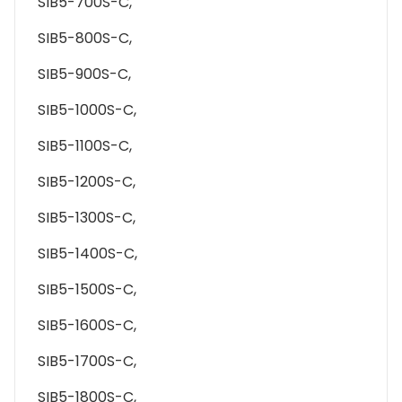
SIB5-700S-C,
SIB5-800S-C,
SIB5-900S-C,
SIB5-1000S-C,
SIB5-1100S-C,
SIB5-1200S-C,
SIB5-1300S-C,
SIB5-1400S-C,
SIB5-1500S-C,
SIB5-1600S-C,
SIB5-1700S-C,
SIB5-1800S-C,