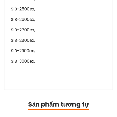
SIB-2500ex,
SIB-2600ex,
SIB-2700ex,
SIB-2800ex,
SIB-2900ex,
SIB-3000ex,
Sản phẩm tương tự