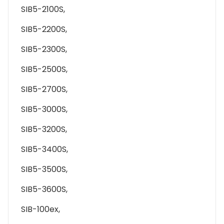
SIB5-2100S,
SIB5-2200S,
SIB5-2300S,
SIB5-2500S,
SIB5-2700S,
SIB5-3000S,
SIB5-3200S,
SIB5-3400S,
SIB5-3500S,
SIB5-3600S,
SIB-100ex,