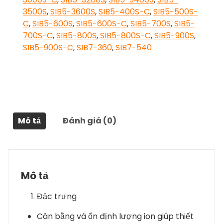
3500S
,
SIB5-3600S
,
SIB5-400S-C
,
SIB5-500S-
C
,
SIB5-600S
,
SIB5-600S-C
,
SIB5-700S
,
SIB5-
700S-C
,
SIB5-800S
,
SIB5-800S-C
,
SIB5-900S
,
SIB5-900S-C
,
SIB7-360
,
SIB7-540
Mô tả
Đánh giá (0)
Mô tả
Đặc trưng
Cân bằng và ổn định lượng ion giúp thiết