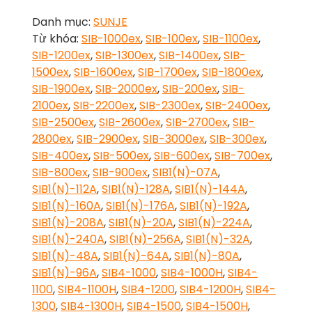
Danh mục:
SUNJE
Từ khóa:
SIB-1000ex
,
SIB-100ex
,
SIB-1100ex
,
SIB-1200ex
,
SIB-1300ex
,
SIB-1400ex
,
SIB-
1500ex
,
SIB-1600ex
,
SIB-1700ex
,
SIB-1800ex
,
SIB-1900ex
,
SIB-2000ex
,
SIB-200ex
,
SIB-
2100ex
,
SIB-2200ex
,
SIB-2300ex
,
SIB-2400ex
,
SIB-2500ex
,
SIB-2600ex
,
SIB-2700ex
,
SIB-
2800ex
,
SIB-2900ex
,
SIB-3000ex
,
SIB-300ex
,
SIB-400ex
,
SIB-500ex
,
SIB-600ex
,
SIB-700ex
,
SIB-800ex
,
SIB-900ex
,
SIB1(N)-07A
,
SIB1(N)-112A
,
SIB1(N)-128A
,
SIB1(N)-144A
,
SIB1(N)-160A
,
SIB1(N)-176A
,
SIB1(N)-192A
,
SIB1(N)-208A
,
SIB1(N)-20A
,
SIB1(N)-224A
,
SIB1(N)-240A
,
SIB1(N)-256A
,
SIB1(N)-32A
,
SIB1(N)-48A
,
SIB1(N)-64A
,
SIB1(N)-80A
,
SIB1(N)-96A
,
SIB4-1000
,
SIB4-1000H
,
SIB4-
1100
,
SIB4-1100H
,
SIB4-1200
,
SIB4-1200H
,
SIB4-
1300
,
SIB4-1300H
,
SIB4-1500
,
SIB4-1500H
,