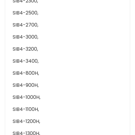
SIB4-2300,
SIB4-2500,
SIB4-2700,
SIB4-3000,
SIB4-3200,
SIB4-3400,
SIB4-800H,
SIB4-900H,
SIB4-1000H,
SIB4-1100H,
SIB4-1200H,
SIB4-1300H,