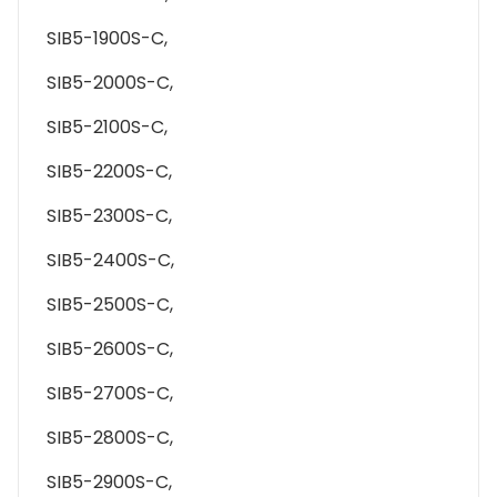
SIB5-1900S-C,
SIB5-2000S-C,
SIB5-2100S-C,
SIB5-2200S-C,
SIB5-2300S-C,
SIB5-2400S-C,
SIB5-2500S-C,
SIB5-2600S-C,
SIB5-2700S-C,
SIB5-2800S-C,
SIB5-2900S-C,