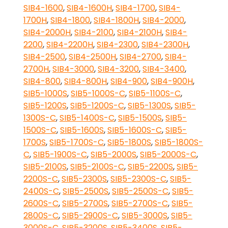
SIB4-1600
,
SIB4-1600H
,
SIB4-1700
,
SIB4-
1700H
,
SIB4-1800
,
SIB4-1800H
,
SIB4-2000
,
SIB4-2000H
,
SIB4-2100
,
SIB4-2100H
,
SIB4-
2200
,
SIB4-2200H
,
SIB4-2300
,
SIB4-2300H
,
SIB4-2500
,
SIB4-2500H
,
SIB4-2700
,
SIB4-
2700H
,
SIB4-3000
,
SIB4-3200
,
SIB4-3400
,
SIB4-800
,
SIB4-800H
,
SIB4-900
,
SIB4-900H
,
SIB5-1000S
,
SIB5-1000S-C
,
SIB5-1100S-C
,
SIB5-1200S
,
SIB5-1200S-C
,
SIB5-1300S
,
SIB5-
1300S-C
,
SIB5-1400S-C
,
SIB5-1500S
,
SIB5-
1500S-C
,
SIB5-1600S
,
SIB5-1600S-C
,
SIB5-
1700S
,
SIB5-1700S-C
,
SIB5-1800S
,
SIB5-1800S-
C
,
SIB5-1900S-C
,
SIB5-2000S
,
SIB5-2000S-C
,
SIB5-2100S
,
SIB5-2100S-C
,
SIB5-2200S
,
SIB5-
2200S-C
,
SIB5-2300S
,
SIB5-2300S-C
,
SIB5-
2400S-C
,
SIB5-2500S
,
SIB5-2500S-C
,
SIB5-
2600S-C
,
SIB5-2700S
,
SIB5-2700S-C
,
SIB5-
2800S-C
,
SIB5-2900S-C
,
SIB5-3000S
,
SIB5-
3000S-C
,
SIB5-3200S
,
SIB5-3400S
,
SIB5-