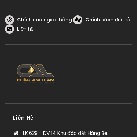
Chính sách giao hàng
Chính sách đổi trả
Liên hệ
Liên Hệ
LK 629 - DV 14 Khu đào đất Hàng Bè,