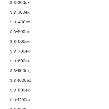
SIB-200ex,
SIB-300ex,
SIB-400ex,
SIB-500ex,
SIB-600ex,
SIB-700ex,
SIB-800ex,
SIB-900ex,
SIB-1000ex,
SIB-1100ex,
SIB-1200ex,