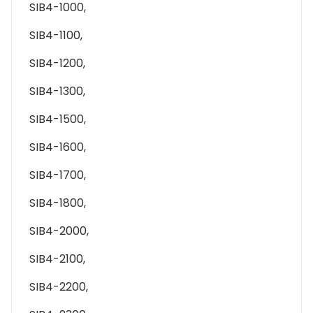
SIB4-1000,
SIB4-1100,
SIB4-1200,
SIB4-1300,
SIB4-1500,
SIB4-1600,
SIB4-1700,
SIB4-1800,
SIB4-2000,
SIB4-2100,
SIB4-2200,